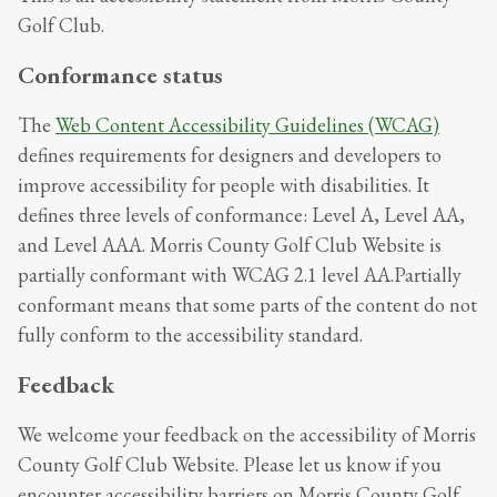
Golf Club
.
Conformance status
The
Web Content Accessibility Guidelines (WCAG)
defines requirements for designers and developers to
improve accessibility for people with disabilities. It
defines three levels of conformance: Level A, Level AA,
and Level AAA.
Morris County Golf Club Website
is
partially conformant
with
WCAG 2.1 level AA
.
Partially
conformant
means that
some parts of the content do not
fully conform to the accessibility standard
.
Feedback
We welcome your feedback on the accessibility of
Morris
County Golf Club Website
. Please let us know if you
encounter accessibility barriers on
Morris County Golf