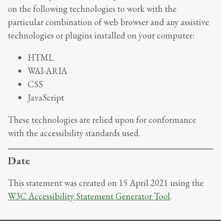
on the following technologies to work with the
particular combination of web browser and any assistive
technologies or plugins installed on your computer:
HTML
WAI-ARIA
CSS
JavaScript
These technologies are relied upon for conformance
with the accessibility standards used.
Date
This statement was created on
15 April 2021
using the
W3C Accessibility Statement Generator Tool
.