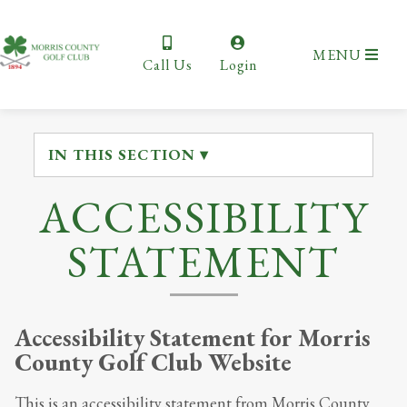
MENU
Call Us
Login
IN THIS SECTION ▾
ACCESSIBILITY
STATEMENT
Accessibility Statement for
Morris
County Golf Club Website
This is an accessibility statement from
Morris County