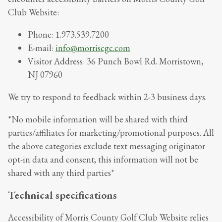
Club Website
:
Phone:
1.973.539.7200
E-mail:
info@morriscgc.com
Visitor Address:
36 Punch Bowl Rd. Morristown,
NJ 07960
We try to respond to feedback within
2-3 business days
.
*No mobile information will be shared with third
parties/affiliates for marketing/promotional purposes. All
the above categories exclude text messaging originator
opt-in data and consent; this information will not be
shared with any third parties*
Technical specifications
Accessibility of
Morris County Golf Club Website
relies