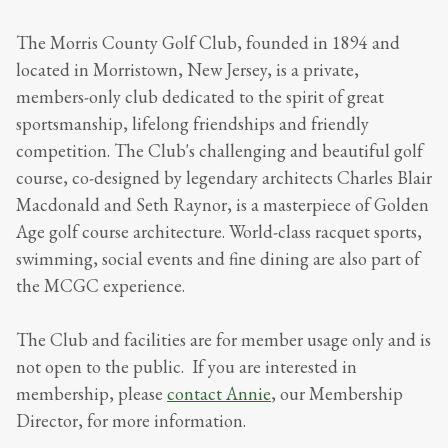
The Morris County Golf Club, founded in 1894 and
located in Morristown, New Jersey, is a private,
members-only club dedicated to the spirit of great
sportsmanship, lifelong friendships and friendly
competition. The Club's challenging and beautiful golf
course, co-designed by legendary architects Charles Blair
Macdonald and Seth Raynor, is a masterpiece of Golden
Age golf course architecture. World-class racquet sports,
swimming, social events and fine dining are also part of
the MCGC experience.
The Club and facilities are for member usage only and is
not open to the public. If you are interested in
membership, please
contact Annie
, our Membership
Director, for more information.