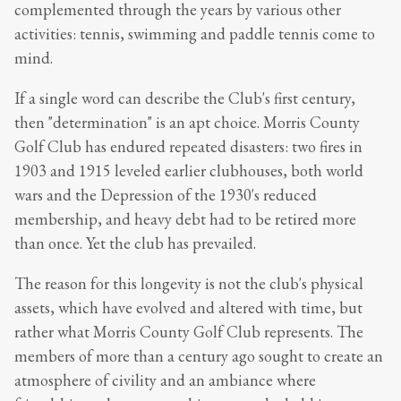
complemented through the years by various other
activities: tennis, swimming and paddle tennis come to
mind.
If a single word can describe the Club's first century,
then "determination" is an apt choice. Morris County
Golf Club has endured repeated disasters: two fires in
1903 and 1915 leveled earlier clubhouses, both world
wars and the Depression of the 1930's reduced
membership, and heavy debt had to be retired more
than once. Yet the club has prevailed.
The reason for this longevity is not the club's physical
assets, which have evolved and altered with time, but
rather what Morris County Golf Club represents. The
members of more than a century ago sought to create an
atmosphere of civility and an ambiance where