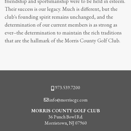
friendship and sportsmanship were to be held in esteem.
Their success is our legacy. Much is different, but the
club's founding spirit remains unchanged, and the
determination of our current members is as strong as
ever--the determination to maintain the rich traditions
that are the hallmark of the Morris County Golf Club.
Phone
973.539.7200
Email
info@morriscgc.com
MORRIS COUNTY GOLF CLUB
36 Punch Bowl Rd.
Morristown, NJ 07960