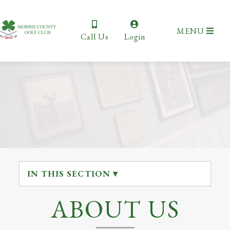
MENU
Call Us
Login
IN THIS SECTION ▾
ABOUT US