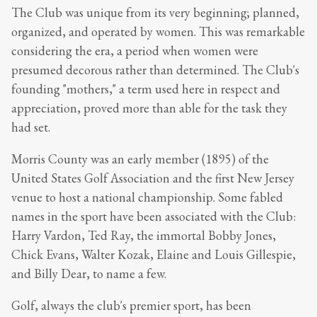
The Club was unique from its very beginning; planned,
organized, and operated by women. This was remarkable
considering the era, a period when women were
presumed decorous rather than determined. The Club's
founding "mothers," a term used here in respect and
appreciation, proved more than able for the task they
had set.
Morris County was an early member (1895) of the
United States Golf Association and the first New Jersey
venue to host a national championship. Some fabled
names in the sport have been associated with the Club:
Harry Vardon, Ted Ray, the immortal Bobby Jones,
Chick Evans, Walter Kozak, Elaine and Louis Gillespie,
and Billy Dear, to name a few.
Golf, always the club's premier sport, has been