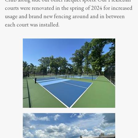
courts were renovated in the spring of 2024 for increased
usage and brand new fencing around and in between
each court was installed.