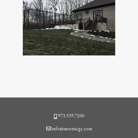
Phone
973.539.7200
Email
info@morriscgc.com