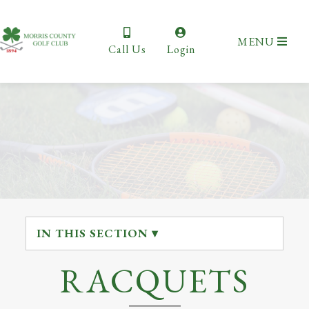
MENU
Call Us
Login
IN THIS SECTION ▾
RACQUETS