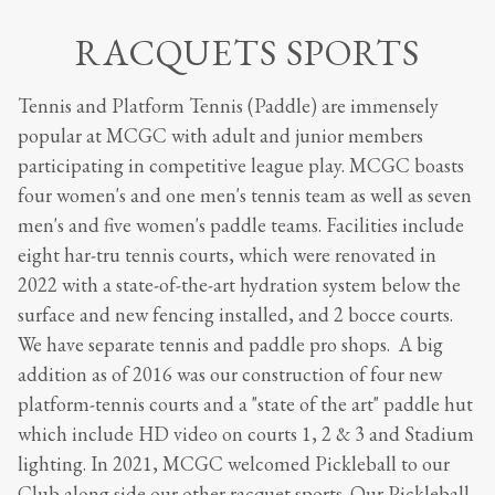
RACQUETS SPORTS
Tennis and Platform Tennis (Paddle) are immensely
popular at MCGC with adult and junior members
participating in competitive league play. MCGC boasts
four women's and one men's tennis team as well as seven
men's and five women's paddle teams. Facilities include
eight har-tru tennis courts, which were renovated in
2022 with a state-of-the-art hydration system below the
surface and new fencing installed, and 2 bocce courts.
We have separate tennis and paddle pro shops. A big
addition as of 2016 was our construction of four new
platform-tennis courts and a "state of the art" paddle hut
which include HD video on courts 1, 2 & 3 and Stadium
lighting. In 2021, MCGC welcomed Pickleball to our
Club along side our other racquet sports. Our Pickleball