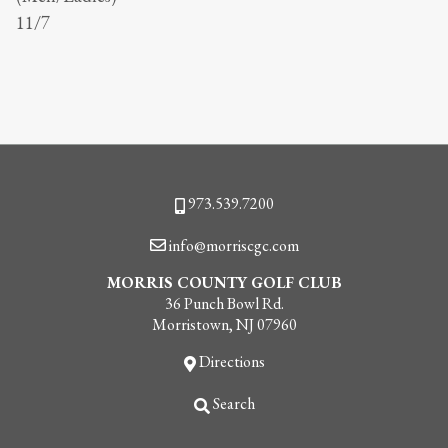
11/7
Phone
973.539.7200
Email
info@morriscgc.com
MORRIS COUNTY GOLF CLUB
36 Punch Bowl Rd.
Morristown, NJ 07960
Directions
Search