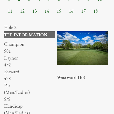
11
12
13
14
15
16
17
18
Hole 2
TEE INFORMATION
Champion
501
Raynor
492
Forward
Westward Ho!
478
Par
(Men/Ladies)
5/5
Handicap
(Men/Ladies)