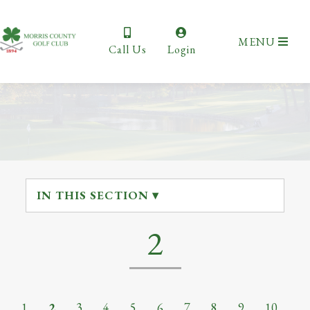
MENU
Call Us
Login
IN THIS SECTION ▾
2
1
2
3
4
5
6
7
8
9
10