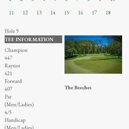
11
12
13
14
15
16
17
18
Hole 9
TEE INFORMATION
Champion
447
Raynor
421
Forward
The Beeches
407
Par
(Men/Ladies)
4/5
Handicap
(Men/Ladies)