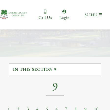
MENU
Call Us
Login
IN THIS SECTION ▾
9
1
2
3
4
5
6
7
8
9
10