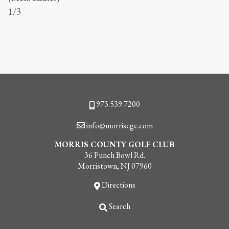
1/3
Phone
973.539.7200
Email
info@morriscgc.com
MORRIS COUNTY GOLF CLUB
36 Punch Bowl Rd.
Morristown, NJ 07960
Directions
Search